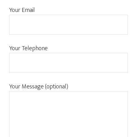
Your Email
Your Telephone
Your Message (optional)