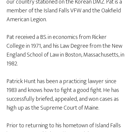
our country stationed on the Korean DMZ. Pat is a
member of the Island Falls VFW and the Oakfield
American Legion.
Pat received a B.S. in economics from Ricker
College in 1971, and his Law Degree from the New
England School of Law in Boston, Massachusetts, in
1982.
Patrick Hunt has been a practicing lawyer since
1983 and knows how to fight a good fight. He has
successfully briefed, appealed, and won cases as
high up as the Supreme Court of Maine.
Prior to returning to his hometown of Island Falls