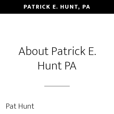
Skip
Skip
PATRICK E. HUNT, PA
to
to
main
primary
content
sidebar
About Patrick E.
Hunt PA
Pat Hunt