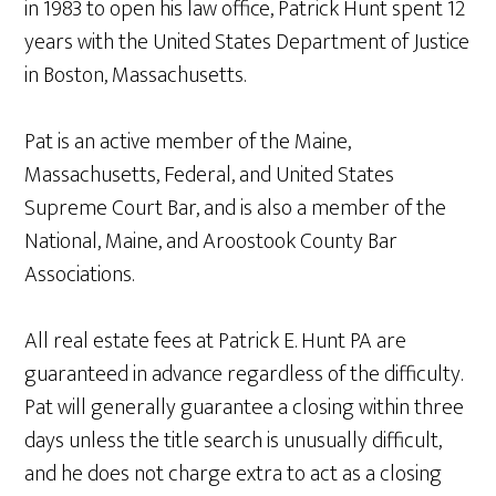
in 1983 to open his law office, Patrick Hunt spent 12
years with the United States Department of Justice
in Boston, Massachusetts.
Pat is an active member of the Maine,
Massachusetts, Federal, and United States
Supreme Court Bar, and is also a member of the
National, Maine, and Aroostook County Bar
Associations.
All real estate fees at Patrick E. Hunt PA are
guaranteed in advance regardless of the difficulty.
Pat will generally guarantee a closing within three
days unless the title search is unusually difficult,
and he does not charge extra to act as a closing