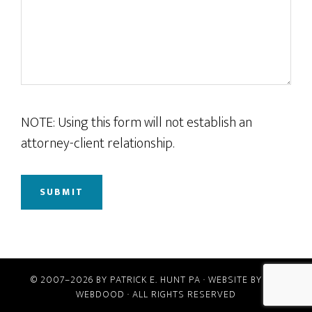
NOTE: Using this form will not establish an
attorney-client relationship.
© 2007–2026 BY
PATRICK E. HUNT PA
· WEBSITE BY
THE
WEBDOOD
· ALL RIGHTS RESERVED