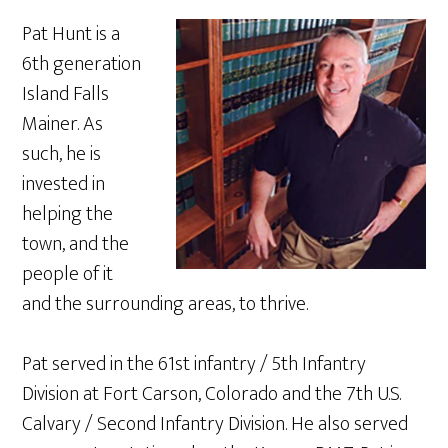
Pat Hunt is a
6th generation
Island Falls
Mainer. As
such, he is
invested in
helping the
town, and the
people of it
and the surrounding areas, to thrive.
Pat served in the 61st infantry / 5th Infantry
Division at Fort Carson, Colorado and the 7th U.S.
Calvary / Second Infantry Division. He also served