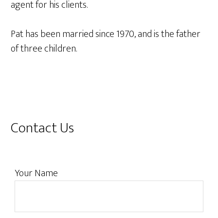
agent for his clients.
Pat has been married since 1970, and is the father
of three children.
Primary
Contact Us
Sidebar
Your Name